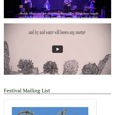
Festival Mailing List