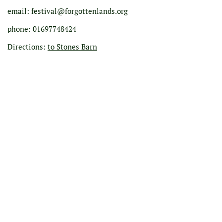
email: festival@forgottenlands.org
phone: 01697748424
Directions:
to Stones Barn