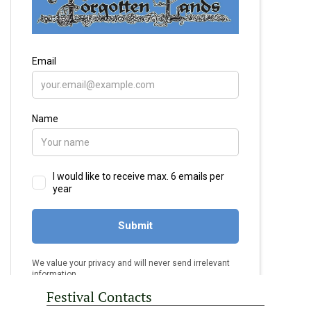
Festival Contacts