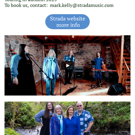
To book us, contact:
mark.kelly@stradamusic.com
Strada website
more info