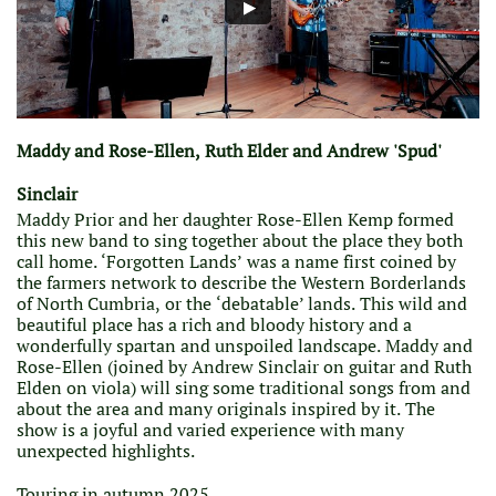
Maddy and Rose-Ellen, Ruth Elder and Andrew 'Spud'
Sinclair
Maddy Prior and her daughter Rose-Ellen Kemp formed
this new band to sing together about the place they both
call home. ‘Forgotten Lands’ was a name first coined by
the farmers network to describe the Western Borderlands
of North Cumbria, or the ‘debatable’ lands. This wild and
beautiful place has a rich and bloody history and a
wonderfully spartan and unspoiled landscape. Maddy and
Rose-Ellen (joined by Andrew Sinclair on guitar and Ruth
Elden on viola) will sing some traditional songs from and
about the area and many originals inspired by it. The
show is a joyful and varied experience with many
unexpected highlights.
Touring in autumn 2025