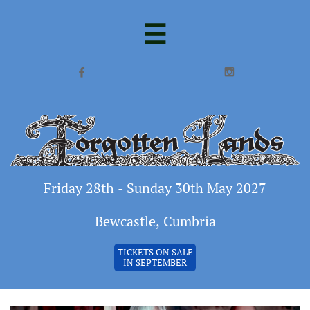



Friday 28th - Sunday 30th May 2027
Bewcastle, Cumbria
TICKETS ON SALE
IN SEPTEMBER